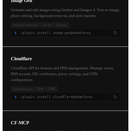
Image Gen
Generate and edit images using Gemini and Imagen 4. Text-to-image,
photo editing, background removal, and style transfer.
Image Generation
AI Art
Gemini
$
/plugin install image-gen@adamlevoy
Cloudflare
Cloudflare API for domain and DNS management. Manage zones,
DNS records, SSL certificates, proxy settings, and CDN
configuration.
Infrastructure
DNS
CDN
$
/plugin install cloudflare@adamlevoy
CF-MCP