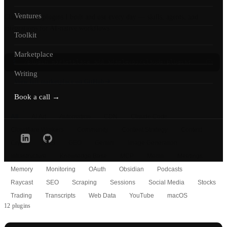
Ventures
Claude Code plugins I built and use every day — skills, agents, and
integrations for AI-native workflows.
Toolkit
Marketplace
$
/plugin marketplace add adamlevoy/claude-plugins
Writing
View full marketplace on GitHub
Book a call →
All
AI Art
Automation
CDN
Claude Code
Cloudflare Workers
Community
Content Strategy
Context
Crypto
DNS
GEO
Gemini
Image Generation
Infrastructure
Knowledge Base
MCP
Media
Meetings
Memory
Monitoring
OAuth
Obsidian
Podcasts
Raycast
SEO
Scraping
Sessions
Social Media
Stocks
Trading
Transcripts
Web Data
YouTube
macOS
12 plugins