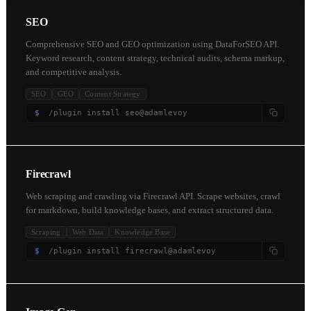
SEO
Comprehensive SEO and GEO optimization using DataForSEO API.
Keyword research, content strategy, technical audits, schema markup,
and competitive analysis.
SEO
GEO
Content Strategy
$
/plugin install seo@adamlevoy
Firecrawl
Web scraping and crawling via Firecrawl API. Scrape websites, crawl
for markdown, build knowledge bases, and extract structured data.
Scraping
Web Data
Knowledge Base
$
/plugin install firecrawl@adamlevoy