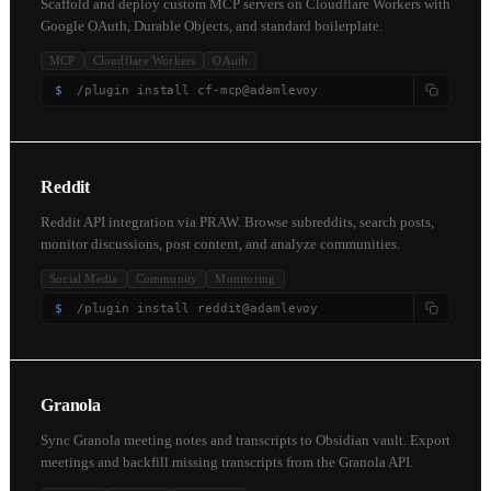
Scaffold and deploy custom MCP servers on Cloudflare Workers with
Google OAuth, Durable Objects, and standard boilerplate.
MCP
Cloudflare Workers
OAuth
$
/plugin install cf-mcp@adamlevoy
Reddit
Reddit API integration via PRAW. Browse subreddits, search posts,
monitor discussions, post content, and analyze communities.
Social Media
Community
Monitoring
$
/plugin install reddit@adamlevoy
Granola
Sync Granola meeting notes and transcripts to Obsidian vault. Export
meetings and backfill missing transcripts from the Granola API.