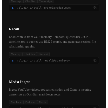
Meetings
Obsidian
Transcripts
$
/plugin install granola@adamlevoy
Recall
Load context from vault memory. Temporal queries use JSONL
timeline, topic queries use BM25 search, and generates session-file
relationship graphs.
Memory
Obsidian
Context
$
/plugin install recall@adamlevoy
Media Ingest
Ingest YouTube videos, podcast episodes, and Granola meeting
transcripts as Obsidian markdown notes.
YouTube
Podcasts
Media