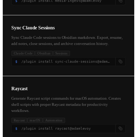
$
/plugin install media-ingest@adamlevoy
Sync Claude Sessions
Sync Claude Code sessions to Obsidian markdown. Export, resume,
add notes, close sessions, and archive conversation history.
Claude Code
Obsidian
Sessions
$
/plugin install sync-claude-sessions@adamlevoy
Raycast
Generate Raycast script commands for macOS automation. Creates
shell scripts with proper Raycast metadata for productivity
workflows.
Raycast
macOS
Automation
$
/plugin install raycast@adamlevoy